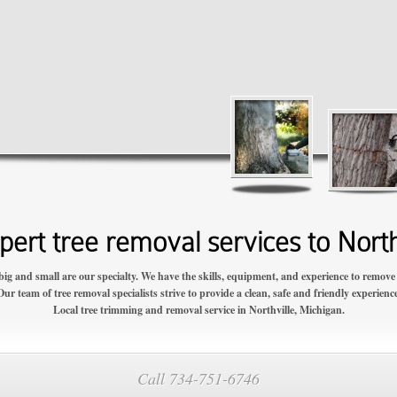
ert tree removal services to North
big and small are our specialty. We have the skills, equipment, and experience to remove y
Our team of tree removal specialists strive to provide a clean, safe and friendly experience
Local tree trimming and removal service in Northville, Michigan.
Call 734-751-6746