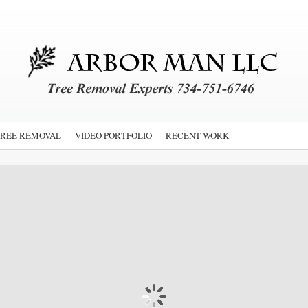
TREE REMOVAL
VIDEO PORTFOLIO
RECENT WORK