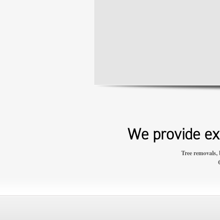
We provide exp
Tree removals, 