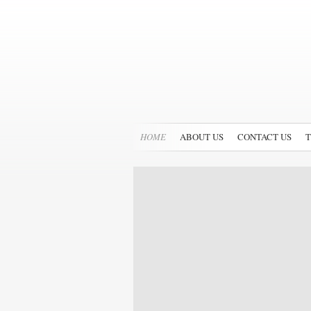
HOME
ABOUT US
CONTACT US