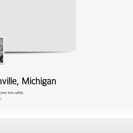
ville, Michigan
our tree safely.
.